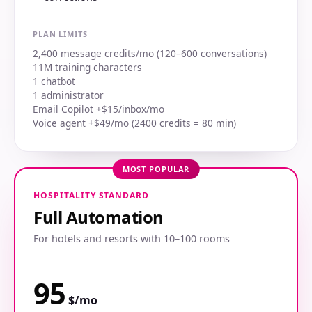
PLAN LIMITS
2,400 message credits/mo (120–600 conversations)
11M training characters
1 chatbot
1 administrator
Email Copilot +$15/inbox/mo
Voice agent +$49/mo (2400 credits = 80 min)
MOST POPULAR
HOSPITALITY STANDARD
Full Automation
For hotels and resorts with 10–100 rooms
95
$/mo