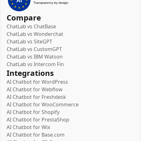
Compare
ChatLab vs ChatBase
ChatLab vs Wonderchat
ChatLab vs SiteGPT
ChatLab vs CustomGPT
ChatLab vs IBM Watson
ChatLab vs Intercom Fin
Integrations
AI Chatbot for WordPress
AI Chatbot for Webflow
AI Chatbot for Freshdesk
AI Chatbot for WooCommerce
AI Chatbot for Shopify
AI Chatbot for PrestaShop
AI Chatbot for Wix
AI Chatbot for Base.com