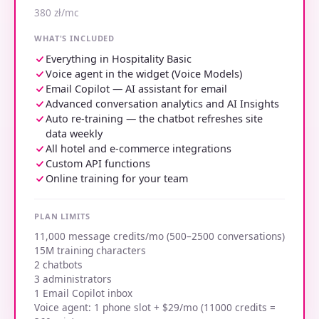
380 zł/mc
WHAT'S INCLUDED
Everything in Hospitality Basic
Voice agent in the widget (Voice Models)
Email Copilot — AI assistant for email
Advanced conversation analytics and AI Insights
Auto re-training — the chatbot refreshes site
data weekly
All hotel and e-commerce integrations
Custom API functions
Online training for your team
PLAN LIMITS
11,000 message credits/mo (500–2500 conversations)
15M training characters
2 chatbots
3 administrators
1 Email Copilot inbox
Voice agent: 1 phone slot + $29/mo (11000 credits =