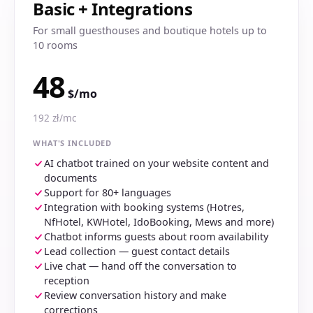
Basic + Integrations
For small guesthouses and boutique hotels up to
10 rooms
48
$/mo
192 zł/mc
WHAT'S INCLUDED
AI chatbot trained on your website content and
documents
Support for 80+ languages
Integration with booking systems (Hotres,
NfHotel, KWHotel, IdoBooking, Mews and more)
Chatbot informs guests about room availability
Lead collection — guest contact details
Live chat — hand off the conversation to
reception
Review conversation history and make
corrections