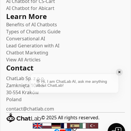
AI Chatbot for CS-Cart
AI Chatbot for Abicart
Learn More
Benefits of AI Chatbots
Types of Chatbots Guide
Conversational AI
Lead Generation with AI
Chatbot Marketing
View All Articles
Contact
✕
ChatLab Sp. z o.o.
👋 Hi, I am ChatLab AI, ask me anything
Zamknięta 10/1.5
about ChatLab!
30-554 Kraków
Poland
By the way, you can create a chatbot like
contact@chatlab.com
me for your website! 😮
© 2025 All rights reserved.