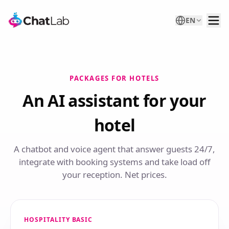
EN
PACKAGES FOR HOTELS
An AI assistant for your
hotel
A chatbot and voice agent that answer guests 24/7,
integrate with booking systems and take load off
your reception. Net prices.
HOSPITALITY BASIC