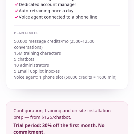
Dedicated account manager
Auto-retraining once a day
Voice agent connected to a phone line
PLAN LIMITS
50,000 message credits/mo (2500–12500
conversations)
15M training characters
5 chatbots
10 administrators
5 Email Copilot inboxes
Voice agent: 1 phone slot (50000 credits = 1600 min)
Configuration, training and on-site installation
prep — from $125/chatbot.
Trial period: 30% off the first month. No
commitment.