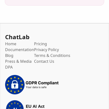
ChatLab
Home
Pricing
Documentation
Privacy Policy
Blog
Terms & Conditions
Press & Media
Contact Us
DPA