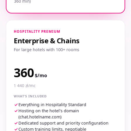
360 min)
HOSPITALITY PREMIUM
Enterprise & Chains
For large hotels with 100+ rooms
360
$/mo
1 440 zł/mc
WHAT'S INCLUDED
Everything in Hospitality Standard
Hosting on the hotel's domain
(chat.hotelname.com)
Dedicated support and priority configuration
Custom training limits, negotiable